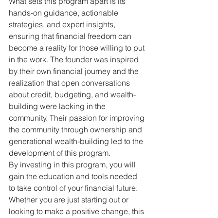
What sets this program apart is its 
hands-on guidance, actionable 
strategies, and expert insights, 
ensuring that financial freedom can 
become a reality for those willing to put 
in the work. The founder was inspired 
by their own financial journey and the 
realization that open conversations 
about credit, budgeting, and wealth-
building were lacking in the 
community. Their passion for improving 
the community through ownership and 
generational wealth-building led to the 
development of this program.

By investing in this program, you will 
gain the education and tools needed 
to take control of your financial future. 
Whether you are just starting out or 
looking to make a positive change, this 