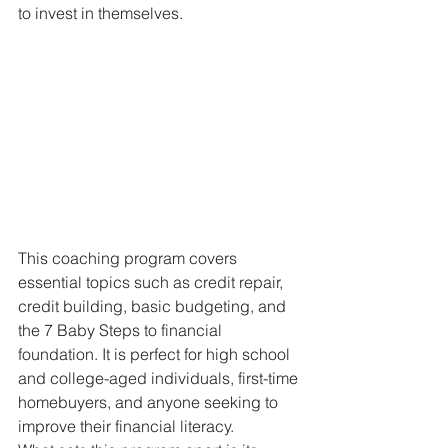
to invest in themselves.
This coaching program covers 
essential topics such as credit repair, 
credit building, basic budgeting, and 
the 7 Baby Steps to financial 
foundation. It is perfect for high school 
and college-aged individuals, first-time 
homebuyers, and anyone seeking to 
improve their financial literacy.
