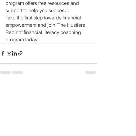
program offers free resources and 
support to help you succeed.

Take the first step towards financial 
empowerment and join "The Hustlers 
Rebirth" financial literacy coaching 
program today.
See All
Recent Posts