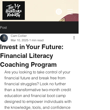
Post
Cam Collier
Mar 10, 2025
1 min read
Invest in Your Future:
Financial Literacy
Coaching Program
Are you looking to take control of your 
financial future and break free from 
financial struggles? Look no further 
than a transformative two-month credit 
education and financial boot camp 
designed to empower individuals with 
the knowledge, tools, and confidence 